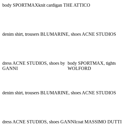
body SPORTMAX
knit cardigan THE ATTICO
denim shirt, trousers BLUMARINE, shoes ACNE STUDIOS
dress ACNE STUDIOS, shoes by
body SPORTMAX, tights
GANNI
WOLFORD
denim shirt, trousers BLUMARINE, shoes ACNE STUDIOS
dress ACNE STUDIOS, shoes GANNI
coat MASSIMO DUTTI