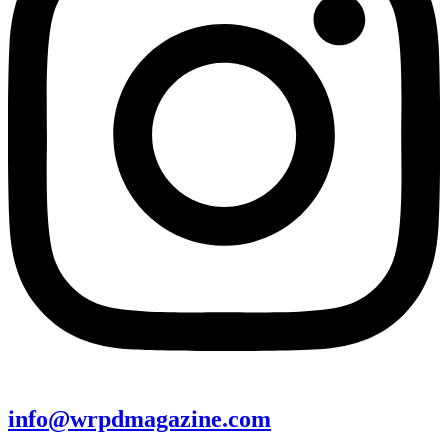
info@wrpdmagazine.com