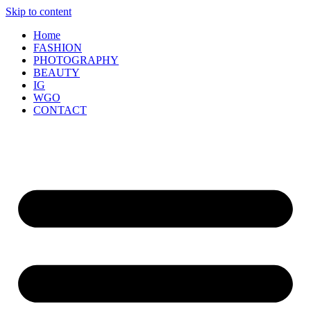
Skip to content
Home
FASHION
PHOTOGRAPHY
BEAUTY
IG
WGO
CONTACT