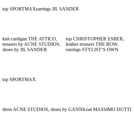
top SPORTMAX
earrings JIL SANDER
knit cardigan THE ATTICO,
top CHRISTOPHER ESBER,
trousers by ACNE STUDIOS,
leather trousers THE ROW,
shoes by JIL SANDER
earrings STYLIST‘S OWN
top SPORTMAX
dress ACNE STUDIOS, shoes by GANNI
coat MASSIMO DUTTI