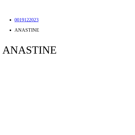
0019122023
ANASTINE
ANASTINE