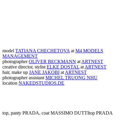
model
TATIANA CHECHETOVA
at
M4 MODELS
MANAGEMENT
photographer
OLIVER BECKMANN
at
ARTNEST
creative director, stylist
ELKE DOSTAL
at
ARTNEST
hair, make up
JANE JAKOBI
at
ARTNEST
photographer assistant
MICHEL TRUONG NHU
location
NAKEDSTUDIOS.DE
top, panty PRADA, coat MASSIMO DUTTI
top PRADA