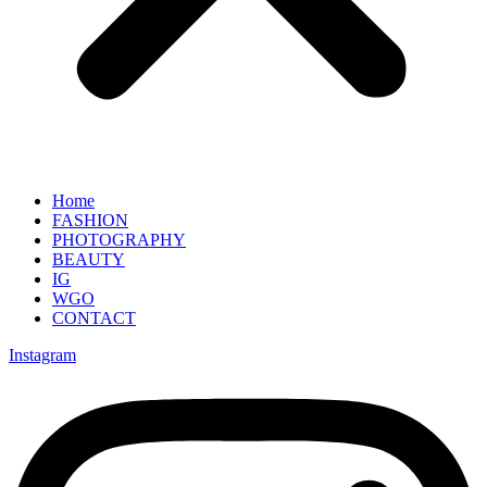
Home
FASHION
PHOTOGRAPHY
BEAUTY
IG
WGO
CONTACT
Instagram