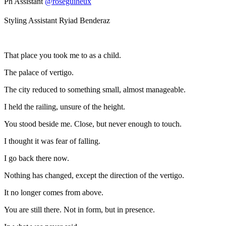
Ph Assistant
@roseguiheux
Styling Assistant Ryiad Benderaz
That place you took me to as a child.
The palace of vertigo.
The city reduced to something small, almost manageable.
I held the railing, unsure of the height.
You stood beside me. Close, but never enough to touch.
I thought it was fear of falling.
I go back there now.
Nothing has changed, except the direction of the vertigo.
It no longer comes from above.
You are still there. Not in form, but in presence.