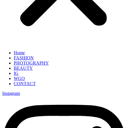
Home
FASHION
PHOTOGRAPHY
BEAUTY
IG
WGO
CONTACT
Instagram