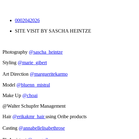
0002042026
SITE VISIT BY SASCHA HEINTZE
Photography
@sascha_heintze
Styling
@marie_gibert
Art Direction
@margueritekarmo
Model
@bluenn_mistral
Make Up
@choai
@Walter Schupfer Management
Hair
@erikakmr_hair
using Oribe products
Casting
@annabellelisabethrose