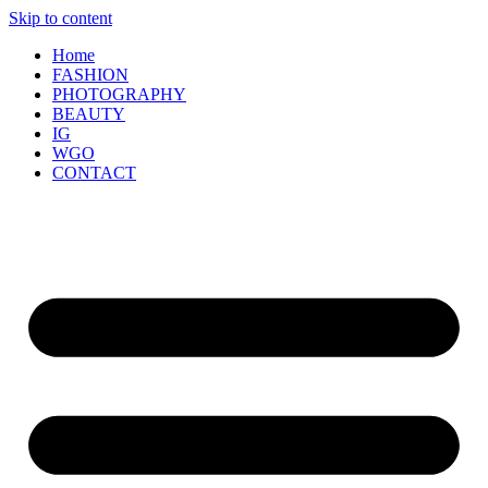
Skip to content
Home
FASHION
PHOTOGRAPHY
BEAUTY
IG
WGO
CONTACT