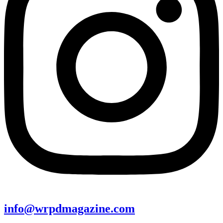
info@wrpdmagazine.com