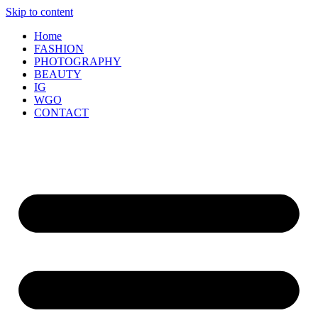
Skip to content
Home
FASHION
PHOTOGRAPHY
BEAUTY
IG
WGO
CONTACT