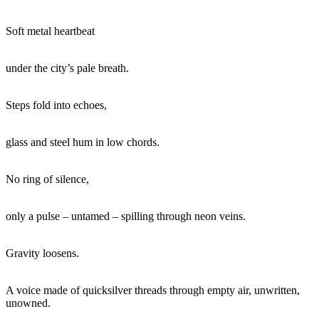
Soft metal heartbeat
under the city’s pale breath.
Steps fold into echoes,
glass and steel hum in low chords.
No ring of silence,
only a pulse – untamed – spilling through neon veins.
Gravity loosens.
A voice made of quicksilver threads through empty air, unwritten,
unowned.