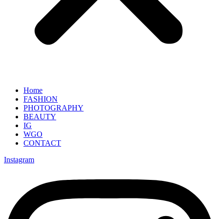
Home
FASHION
PHOTOGRAPHY
BEAUTY
IG
WGO
CONTACT
Instagram