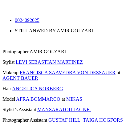
0024092025
STILL ANWED BY AMIR GOLZARI
Photographer AMIR GOLZARI
Stylist
LEVI SEBASTIAN MARTINEZ
Makeup
FRANCISCA SAAVEDRA VON DESSAUER
at
AGENT BAUER
Hair
ANGELICA NORBERG
Model
AFRA BOMMARCO
at
MIKAS
Stylist’s Assistant
MANSARATOU JAGNE
Photographer Assistant
GUSTAF HILL
,
TAIGA HOGFORS