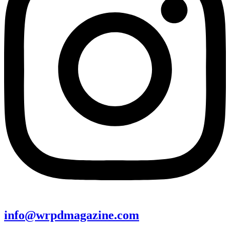
info@wrpdmagazine.com